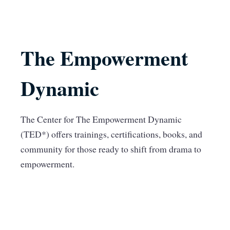
The Empowerment
Dynamic
The Center for The Empowerment Dynamic
(TED*) offers trainings, certifications, books, and
community for those ready to shift from drama to
empowerment.