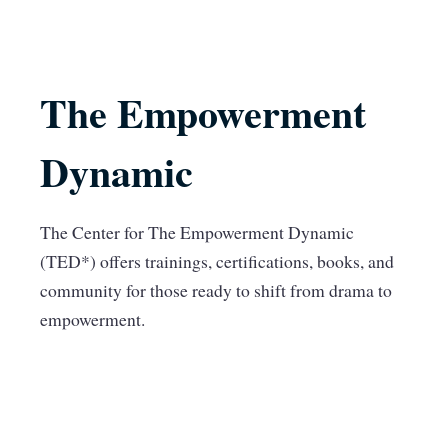
The Empowerment
Dynamic
The Center for The Empowerment Dynamic
(TED*) offers trainings, certifications, books, and
community for those ready to shift from drama to
empowerment.