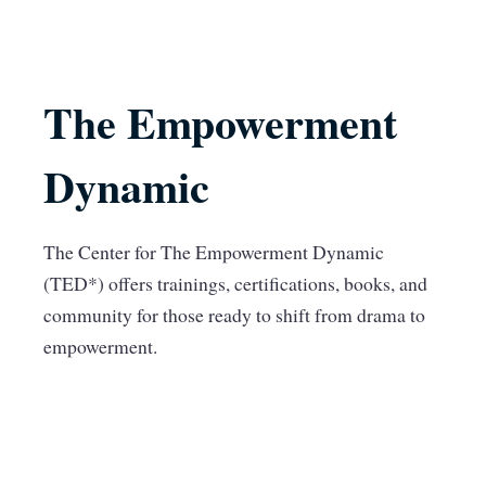
The Empowerment
Dynamic
The Center for The Empowerment Dynamic
(TED*) offers trainings, certifications, books, and
community for those ready to shift from drama to
empowerment.