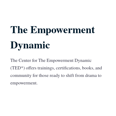
The Empowerment
Dynamic
The Center for The Empowerment Dynamic
(TED*) offers trainings, certifications, books, and
community for those ready to shift from drama to
empowerment.