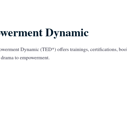
werment Dynamic
werment Dynamic (TED*) offers trainings, certifications, bo
om drama to empowerment.