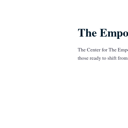
The Empo
The Center for The Empo
those ready to shift fr