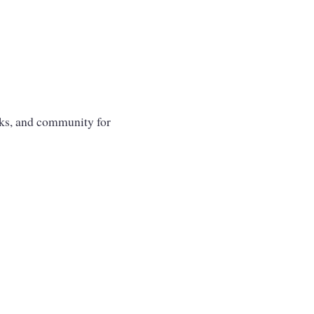
oks, and community for