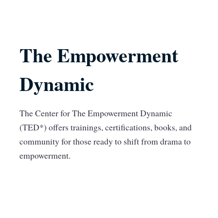
The Empowerment
Dynamic
The Center for The Empowerment Dynamic
(TED*) offers trainings, certifications, books, and
community for those ready to shift from drama to
empowerment.