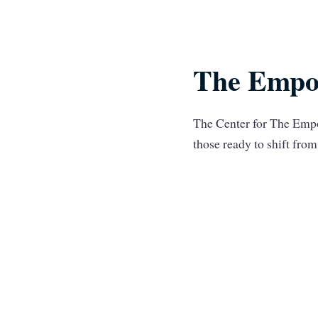
The Empo
The Center for The Empo
those ready to shift fr