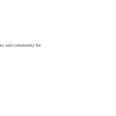
oks, and community for