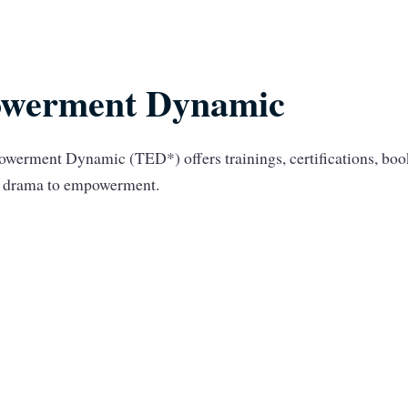
werment Dynamic
werment Dynamic (TED*) offers trainings, certifications, bo
om drama to empowerment.