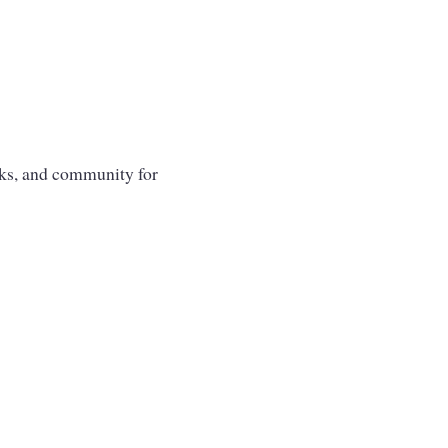
oks, and community for