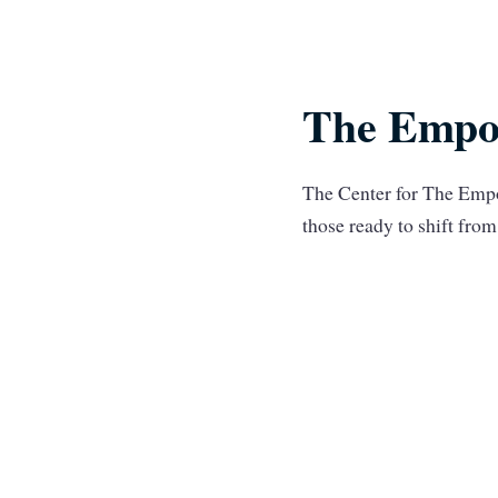
The Empo
The Center for The Empo
those ready to shift fr