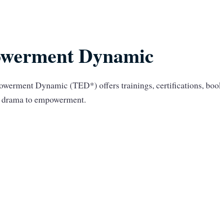
werment Dynamic
werment Dynamic (TED*) offers trainings, certifications, bo
om drama to empowerment.