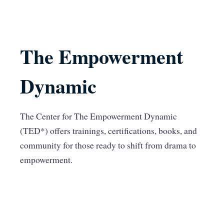
The Empowerment
Dynamic
The Center for The Empowerment Dynamic
(TED*) offers trainings, certifications, books, and
community for those ready to shift from drama to
empowerment.