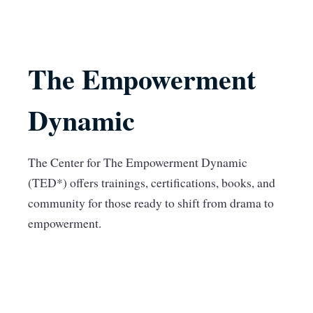
The Empowerment
Dynamic
The Center for The Empowerment Dynamic
(TED*) offers trainings, certifications, books, and
community for those ready to shift from drama to
empowerment.