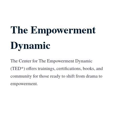
The Empowerment
Dynamic
The Center for The Empowerment Dynamic
(TED*) offers trainings, certifications, books, and
community for those ready to shift from drama to
empowerment.