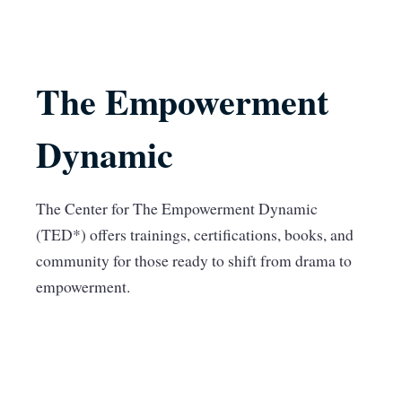
The Empowerment
Dynamic
The Center for The Empowerment Dynamic
(TED*) offers trainings, certifications, books, and
community for those ready to shift from drama to
empowerment.