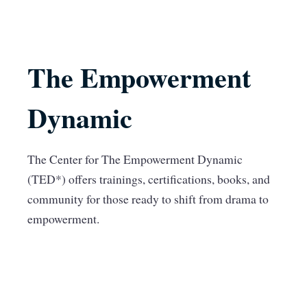
The Empowerment
Dynamic
The Center for The Empowerment Dynamic
(TED*) offers trainings, certifications, books, and
community for those ready to shift from drama to
empowerment.