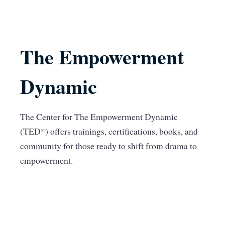
The Empowerment
Dynamic
The Center for The Empowerment Dynamic
(TED*) offers trainings, certifications, books, and
community for those ready to shift from drama to
empowerment.