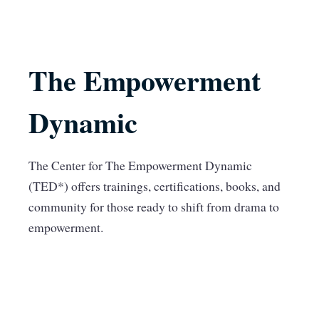
The Empowerment
Dynamic
The Center for The Empowerment Dynamic
(TED*) offers trainings, certifications, books, and
community for those ready to shift from drama to
empowerment.