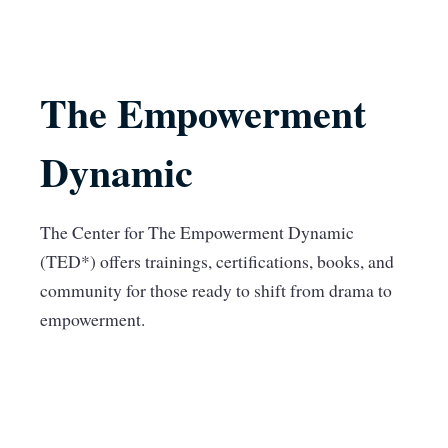
The Empowerment
Dynamic
The Center for The Empowerment Dynamic
(TED*) offers trainings, certifications, books, and
community for those ready to shift from drama to
empowerment.