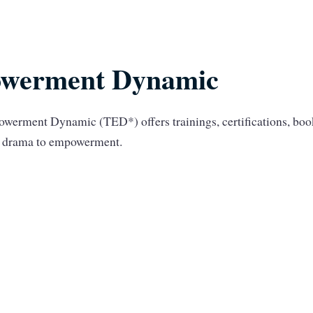
werment Dynamic
werment Dynamic (TED*) offers trainings, certifications, bo
om drama to empowerment.