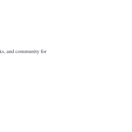
oks, and community for