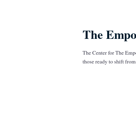
The Empo
The Center for The Empo
those ready to shift fr