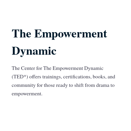
The Empowerment
Dynamic
The Center for The Empowerment Dynamic
(TED*) offers trainings, certifications, books, and
community for those ready to shift from drama to
empowerment.