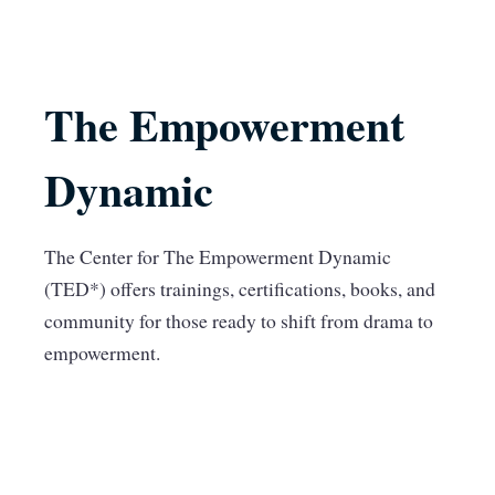
The Empowerment
Dynamic
The Center for The Empowerment Dynamic
(TED*) offers trainings, certifications, books, and
community for those ready to shift from drama to
empowerment.